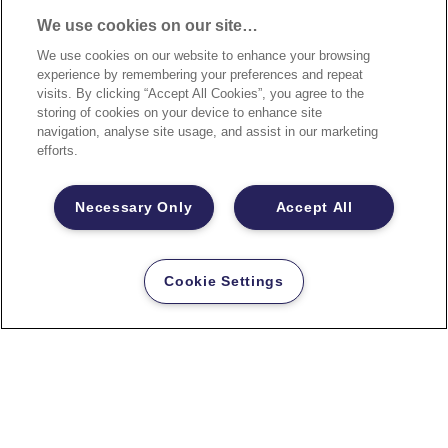
We use cookies on our site…
We use cookies on our website to enhance your browsing
experience by remembering your preferences and repeat
visits. By clicking “Accept All Cookies”, you agree to the
storing of cookies on your device to enhance site
navigation, analyse site usage, and assist in our marketing
efforts.
Necessary Only
Accept All
Cookie Settings
FRANKEN Wandschienen-Sets
PRO 300cm