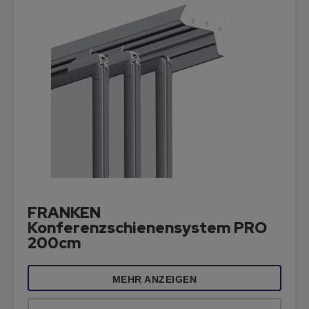
FRANKEN
Konferenzschienensystem PRO
200cm
MEHR ANZEIGEN