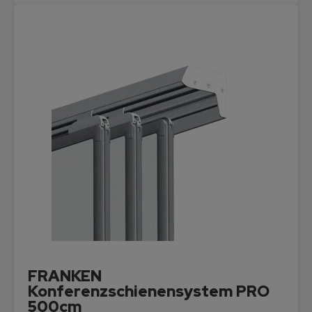
FRANKEN
Konferenzschienensystem PRO
500cm