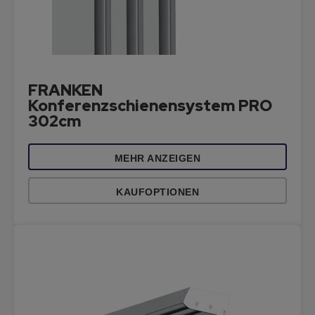
FRANKEN
Konferenzschienensystem PRO
302cm
MEHR ANZEIGEN
KAUFOPTIONEN