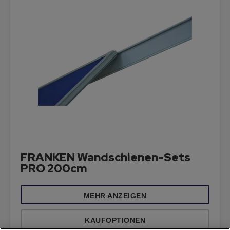
FRANKEN Wandschienen-Sets
PRO 200cm
MEHR ANZEIGEN
KAUFOPTIONEN