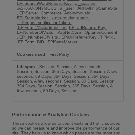
EPi:SearchWordReferrerKey
,
ai_session
,
.ASPXANONYMOUS
,
ai_user
,
ARRAffinitySameSite
,
EPiServer_Commerce_AnonymousId
,
EPi:StateMarker
,
x-ms-routing-name
,
__RequestVerificationToken
,
.EPiForm_VisitorIdentifier
,
EPi:UrlReferrerKey
,
EPiNumberOfVisits
,
.AspNetCore
,
OptanonConsent
,
EPi_NumberOfVisits
,
EPiUrlReferrerKey
,
TiPMix
,
.EPiForm_BID
,
EPiStateMarker
First Party
Session, Session, A few seconds,
Session, Session, 365 Days, Session, Session, A few
seconds, 69 Days, 364 Days, Session, 364 Days,
Session, A few seconds, Session, 89 Days, Session,
364 Days, Session, Session, 365 Days, Session, A
few seconds, 89 Days, Session
Performance & Analytics Cookies
These cookies allow us to count visits and traffic sources
so we can measure and improve the performance of our
site. They help us to know which pages are the most and