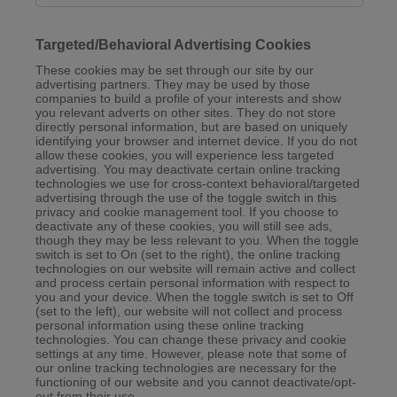
Targeted/Behavioral Advertising Cookies
These cookies may be set through our site by our
advertising partners. They may be used by those
companies to build a profile of your interests and show
you relevant adverts on other sites. They do not store
directly personal information, but are based on uniquely
identifying your browser and internet device. If you do not
allow these cookies, you will experience less targeted
advertising. You may deactivate certain online tracking
technologies we use for cross-context behavioral/targeted
advertising through the use of the toggle switch in this
privacy and cookie management tool. If you choose to
deactivate any of these cookies, you will still see ads,
though they may be less relevant to you. When the toggle
switch is set to On (set to the right), the online tracking
technologies on our website will remain active and collect
and process certain personal information with respect to
you and your device. When the toggle switch is set to Off
(set to the left), our website will not collect and process
personal information using these online tracking
technologies. You can change these privacy and cookie
settings at any time. However, please note that some of
our online tracking technologies are necessary for the
functioning of our website and you cannot deactivate/opt-
out from their use.