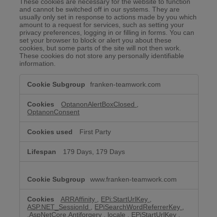
These cookies are necessary for the website to function
and cannot be switched off in our systems. They are
usually only set in response to actions made by you which
amount to a request for services, such as setting your
privacy preferences, logging in or filling in forms. You can
set your browser to block or alert you about these
cookies, but some parts of the site will not then work.
These cookies do not store any personally identifiable
information.
Strictly
franken-teamwork.com
Necessary
Cookies
OptanonAlertBoxClosed
,
OptanonConsent
First Party
179 Days, 179 Days
www.franken-teamwork.com
ARRAffinity
,
EPi:StartUrlKey
,
ASP.NET_SessionId
,
EPiSearchWordReferrerKey
,
.AspNetCore.Antiforgery
,
locale
,
EPiStartUrlKey
,