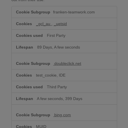
Targeted/Behavioral
franken-teamwork.com
Advertising
Cookies
_gcl_au
,
_uetsid
First Party
89 Days, A few seconds
doubleclick.net
test_cookie, IDE
Third Party
A few seconds, 399 Days
bing.com
MUID