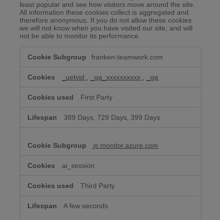
least popular and see how visitors move around the site.
All information these cookies collect is aggregated and
therefore anonymous. If you do not allow these cookies
we will not know when you have visited our site, and will
not be able to monitor its performance.
Performance
franken-teamwork.com
&
Analytics
Cookies
_uetvid
,
_ga_xxxxxxxxxx
,
_ga
First Party
389 Days, 729 Days, 399 Days
js.monitor.azure.com
ai_session
Third Party
A few seconds