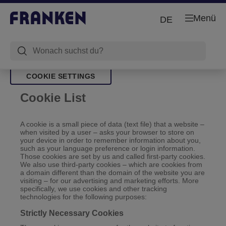
Menü
DE
COOKIE SETTINGS
Cookie List
A cookie is a small piece of data (text file) that a website –
when visited by a user – asks your browser to store on
your device in order to remember information about you,
such as your language preference or login information.
Those cookies are set by us and called first-party cookies.
We also use third-party cookies – which are cookies from
a domain different than the domain of the website you are
visiting – for our advertising and marketing efforts. More
specifically, we use cookies and other tracking
technologies for the following purposes:
Strictly Necessary Cookies